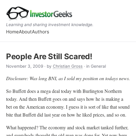
Learning and sharing investment knowledge.
Home
About
Authors
People Are Still Scared!
November 3, 2009
· by
Christian Gross
· in General
Disclosure: Was long BNI, as I sold my position on todays news.
So Buffett does a mega deal today with Burlington Northern
today. And then Buffett goes on and says how he is making a
bet on the American economy. I guess it is sort of like that sound
bite that Buffett did last year on how he liked prices, and so on.
What happened? The economy and stock market tanked further,
and everybody thought the old man was done for. Yet now here