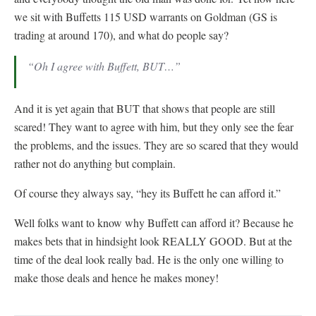
we sit with Buffetts 115 USD warrants on Goldman (GS is
trading at around 170), and what do people say?
“Oh I agree with Buffett, BUT…”
And it is yet again that BUT that shows that people are still
scared! They want to agree with him, but they only see the fear
the problems, and the issues. They are so scared that they would
rather not do anything but complain.
Of course they always say, “hey its Buffett he can afford it.”
Well folks want to know why Buffett can afford it? Because he
makes bets that in hindsight look REALLY GOOD. But at the
time of the deal look really bad. He is the only one willing to
make those deals and hence he makes money!