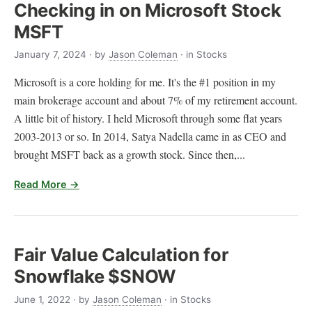
Checking in on Microsoft Stock
MSFT
January 7, 2024
· by
Jason Coleman
· in Stocks
Microsoft is a core holding for me. It's the #1 position in my
main brokerage account and about 7% of my retirement account.
A little bit of history. I held Microsoft through some flat years
2003-2013 or so. In 2014, Satya Nadella came in as CEO and
brought MSFT back as a growth stock. Since then,...
Read More →
Fair Value Calculation for
Snowflake $SNOW
June 1, 2022
· by
Jason Coleman
· in Stocks