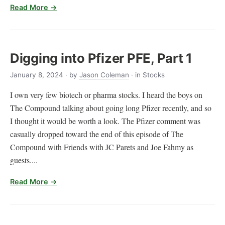
Read More →
Digging into Pfizer PFE, Part 1
January 8, 2024
· by
Jason Coleman
· in Stocks
I own very few biotech or pharma stocks. I heard the boys on
The Compound talking about going long Pfizer recently, and so
I thought it would be worth a look. The Pfizer comment was
casually dropped toward the end of this episode of The
Compound with Friends with JC Parets and Joe Fahmy as
guests....
Read More →