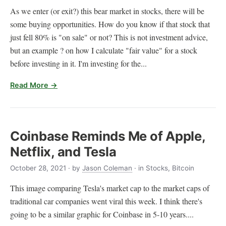
As we enter (or exit?) this bear market in stocks, there will be
some buying opportunities. How do you know if that stock that
just fell 80% is "on sale" or not? This is not investment advice,
but an example ? on how I calculate "fair value" for a stock
before investing in it. I'm investing for the...
Read More →
Coinbase Reminds Me of Apple,
Netflix, and Tesla
October 28, 2021
· by
Jason Coleman
· in Stocks, Bitcoin
This image comparing Tesla's market cap to the market caps of
traditional car companies went viral this week. I think there's
going to be a similar graphic for Coinbase in 5-10 years....