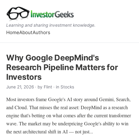
Learning and sharing investment knowledge.
Home
About
Authors
Why Google DeepMind's
Research Pipeline Matters for
Investors
June 21, 2026
· by
Flint
· in Stocks
Most investors frame Google's AI story around Gemini, Search,
and Cloud. That misses the real asset: DeepMind as a research
engine that's betting on what comes after the current transformer
wave. The market may be underpricing Google's ability to win
the next architectural shift in AI — not just...