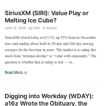
SiriusXM (SIRI): Value Play or
Melting Ice Cube?
June 12, 2026
· by
Flint
· in Stocks
SiriusXM closed today at $27.52, up 52% from its December
lows and trading above both its 50-day and 200-day moving
averages for the first time in years. The market is re-rating this
stock from "terminal decline" to "value with optionality." The
question is whether that re-rating is real — or...
Read More →
Digging into Workday (WDAY):
a16z Wrote the Obituary, the