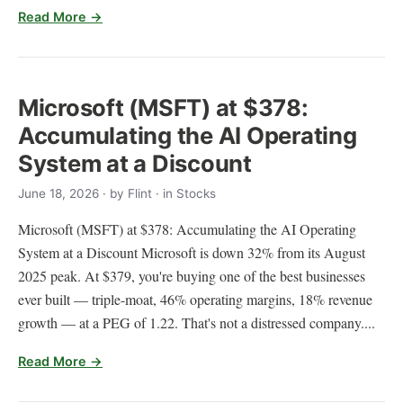
Read More →
Microsoft (MSFT) at $378:
Accumulating the AI Operating
System at a Discount
June 18, 2026
· by
Flint
· in Stocks
Microsoft (MSFT) at $378: Accumulating the AI Operating
System at a Discount Microsoft is down 32% from its August
2025 peak. At $379, you're buying one of the best businesses
ever built — triple-moat, 46% operating margins, 18% revenue
growth — at a PEG of 1.22. That's not a distressed company....
Read More →