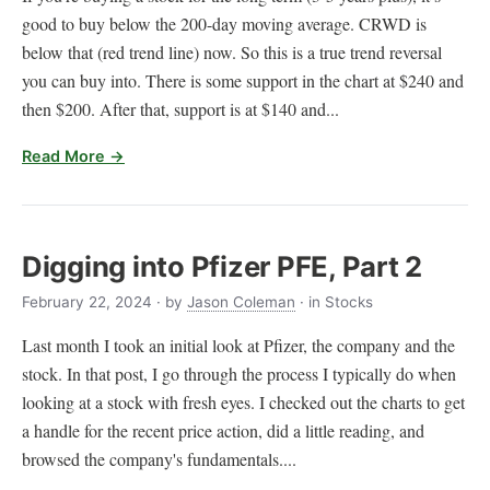
good to buy below the 200-day moving average. CRWD is
below that (red trend line) now. So this is a true trend reversal
you can buy into. There is some support in the chart at $240 and
then $200. After that, support is at $140 and...
Read More →
Digging into Pfizer PFE, Part 2
February 22, 2024
· by
Jason Coleman
· in Stocks
Last month I took an initial look at Pfizer, the company and the
stock. In that post, I go through the process I typically do when
looking at a stock with fresh eyes. I checked out the charts to get
a handle for the recent price action, did a little reading, and
browsed the company's fundamentals....