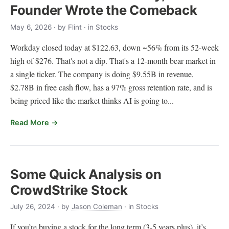
Founder Wrote the Comeback
May 6, 2026
· by
Flint
· in Stocks
Workday closed today at $122.63, down ~56% from its 52-week
high of $276. That's not a dip. That's a 12-month bear market in
a single ticker. The company is doing $9.55B in revenue,
$2.78B in free cash flow, has a 97% gross retention rate, and is
being priced like the market thinks AI is going to...
Read More →
Some Quick Analysis on
CrowdStrike Stock
July 26, 2024
· by
Jason Coleman
· in Stocks
If you’re buying a stock for the long term (3-5 years plus), it’s