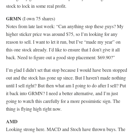
stock to lock in some real profit.
GRMN
(I own 75 shares)
Notes from late last week: “Can anything stop these guys? My
higher sticker price was around $75, so I’m looking for any
reason to sell. I want to let it run, but I’ve “made my year” on
this one stock already. I’d like to ensure that I don’t give it all
back. Need to figure out a good stop placement: $69.90?”
I’m glad I didn’t set that stop because I would have been stopped
out and the stock has gone up since. But I haven’t made nothing
until I sell right? But then what am I going to do after I sell? Put
it back into GRMN? I need a better alternative, and I’m just
going to watch this carefully for a more pessimistic sign. The
thing is flying high right now.
AMD
Looking strong here. MACD and Stoch have thrown buys. The