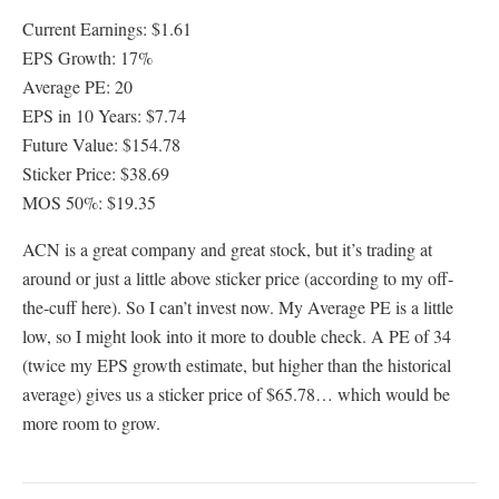
Current Earnings: $1.61
EPS Growth: 17%
Average PE: 20
EPS in 10 Years: $7.74
Future Value: $154.78
Sticker Price: $38.69
MOS 50%: $19.35
ACN is a great company and great stock, but it’s trading at
around or just a little above sticker price (according to my off-
the-cuff here). So I can’t invest now. My Average PE is a little
low, so I might look into it more to double check. A PE of 34
(twice my EPS growth estimate, but higher than the historical
average) gives us a sticker price of $65.78… which would be
more room to grow.