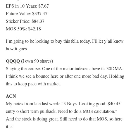
EPS in 10 Years: $7.67
Future Value: $337.47
Sticker Price: $84.37
MOS 50%: $42.18
I’m going to be looking to buy this fella today. I’ll let y’all know
how it goes.
QQQQ
(I own 90 shares)
Staying the course. One of the major indexes above its 30DMA.
I think we see a bounce here or after one more bad day. Holding
this to keep pace with market.
ACN
My notes from late last week: “3 Buys. Looking good. $40.45
entry o short-term pullback. Need to do a MOS calculation.”
And the stock is doing great. Still need to do that MOS, so here
it is: