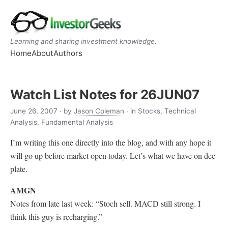
Learning and sharing investment knowledge.
Home
About
Authors
Watch List Notes for 26JUN07
June 26, 2007
· by
Jason Coleman
· in Stocks, Technical
Analysis, Fundamental Analysis
I’m writing this one directly into the blog, and with any hope it
will go up before market open today. Let’s what we have on dee
plate.
AMGN
Notes from late last week: “Stoch sell. MACD still strong. I
think this guy is recharging.”