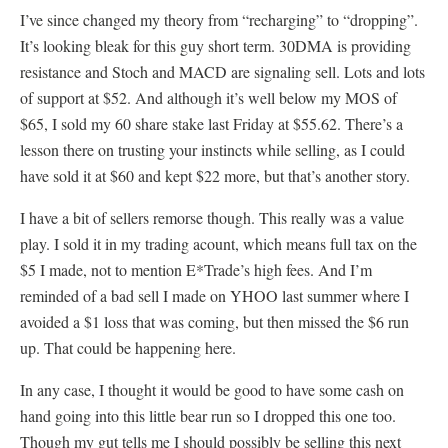
I’ve since changed my theory from “recharging” to “dropping”.
It’s looking bleak for this guy short term. 30DMA is providing
resistance and Stoch and MACD are signaling sell. Lots and lots
of support at $52. And although it’s well below my MOS of
$65, I sold my 60 share stake last Friday at $55.62. There’s a
lesson there on trusting your instincts while selling, as I could
have sold it at $60 and kept $22 more, but that’s another story.
I have a bit of sellers remorse though. This really was a value
play. I sold it in my trading acount, which means full tax on the
$5 I made, not to mention E*Trade’s high fees. And I’m
reminded of a bad sell I made on YHOO last summer where I
avoided a $1 loss that was coming, but then missed the $6 run
up. That could be happening here.
In any case, I thought it would be good to have some cash on
hand going into this little bear run so I dropped this one too.
Though my gut tells me I should possibly be selling this next