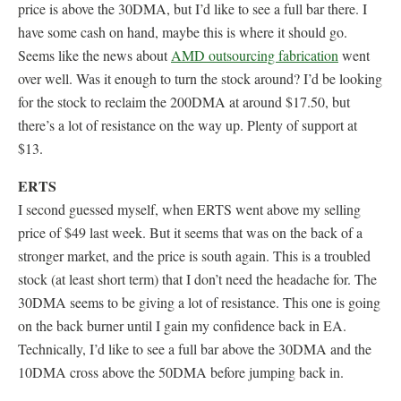
price is above the 30DMA, but I’d like to see a full bar there. I
have some cash on hand, maybe this is where it should go.
Seems like the news about
AMD outsourcing fabrication
went
over well. Was it enough to turn the stock around? I’d be looking
for the stock to reclaim the 200DMA at around $17.50, but
there’s a lot of resistance on the way up. Plenty of support at
$13.
ERTS
I second guessed myself, when ERTS went above my selling
price of $49 last week. But it seems that was on the back of a
stronger market, and the price is south again. This is a troubled
stock (at least short term) that I don’t need the headache for. The
30DMA seems to be giving a lot of resistance. This one is going
on the back burner until I gain my confidence back in EA.
Technically, I’d like to see a full bar above the 30DMA and the
10DMA cross above the 50DMA before jumping back in.