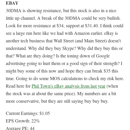
EBAY
30DMA is showing resistance, but this stock is also in a nice
little up channel. A break of the 30DMA could be very bullish.
Look for more resistance at $34, support at $31.40. I think could
see a large run here like we had with Amazon earlier. eBay is
another tech business that Wall Street (and Main Street) doesn’t
understand. Why did they buy Skype? Why did they buy this or
that? What are they doing? Is the toning down of Google
advertising going to hurt them or a good sign of their strength? I
might buy some of this now and hope they can break $35 this
time. Going to do some MOS calculations to check my risk here.
Read here for
Phil Town’s eBay analysis from last year
(when
the stock was at about the same price). My numbers are a bit
more conservative, but they are still saying buy buy buy.
Current Earnings: $1.05
EPS Growth: 22%
Average PE: 44