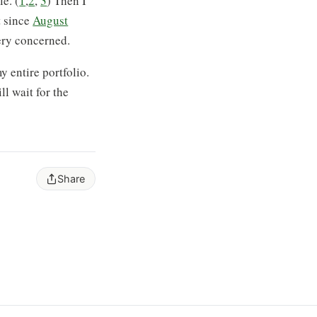
e. (
1
,
2
,
3
) Then I
t since
August
very concerned.
y entire portfolio.
ll wait for the
Share