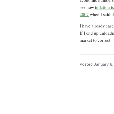
economic numbers i
see how
inflation 
2007
when I said th
I have already ease
If I end up unloadi
market to correct.
Posted January 8, 