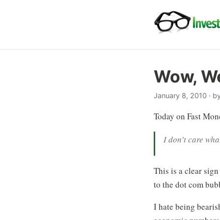
Wow, We
January 8, 2010
· b
Today on Fast Mone
I don’t care wha
This is a clear sig
to the dot com bubb
I hate being beari