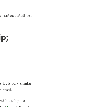
ome
About
Authors
ip;
s feels very similar
e crash.
 with such poor