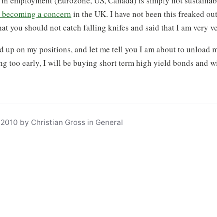
n employment (Eurozone, US, Canada) is simply not sustainabl
is becoming a concern
in the UK. I have not been this freaked ou
at you should not catch falling knifes and said that I am very 
d up on my positions, and let me tell you I am about to unload m
ng too early, I will be buying short term high yield bonds and wi
2010 by Christian Gross in General