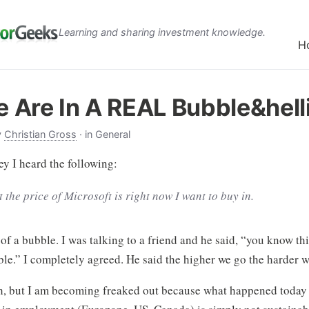
Learning and sharing investment knowledge.
H
 Are In A REAL Bubble&hell
y
Christian Gross
· in General
y I heard the following:
t the price of Microsoft is right now I want to buy in.
n of a bubble. I was talking to a friend and he said, “you know thi
le.” I completely agreed. He said the higher we go the harder w
sh, but I am becoming freaked out because what happened today