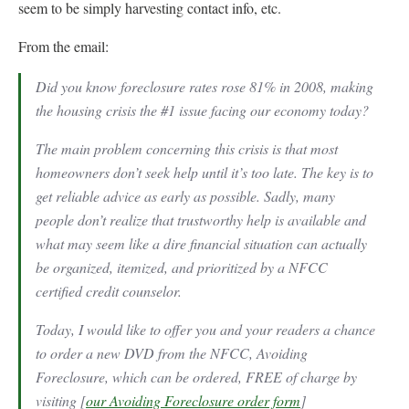
seem to be simply harvesting contact info, etc.
From the email:
Did you know foreclosure rates rose 81% in 2008, making
the housing crisis the #1 issue facing our economy today?
The main problem concerning this crisis is that most
homeowners don’t seek help until it’s too late. The key is to
get reliable advice as early as possible. Sadly, many
people don’t realize that trustworthy help is available and
what may seem like a dire financial situation can actually
be organized, itemized, and prioritized by a NFCC
certified credit counselor.
Today, I would like to offer you and your readers a chance
to order a new DVD from the NFCC, Avoiding
Foreclosure, which can be ordered, FREE of charge by
visiting [
our Avoiding Foreclosure order form
]