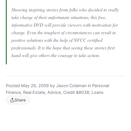
Showing inspiring stories from folks who decided to really
take charge of their unfortunate situations, this free,
informative DVD will provide viewers with motivation for
change. Even the toughest of circumstances can result in
positive solutions with the help of NFCC certified
professionals. It is the hope that seeing these stories first
hand will give others the courage to take action.
Posted May 26, 2009 by Jason Coleman in Personal
Finance, Real Estate, Advice, Credit &#038; Loans
Share