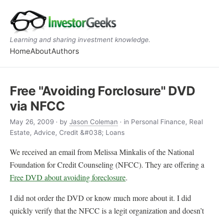
Learning and sharing investment knowledge.
Home
About
Authors
Free "Avoiding Forclosure" DVD
via NFCC
May 26, 2009
· by
Jason Coleman
· in Personal Finance, Real
Estate, Advice, Credit &#038; Loans
We received an email from Melissa Minkalis of the National
Foundation for Credit Counseling (NFCC). They are offering a
Free DVD about avoiding foreclosure
.
I did not order the DVD or know much more about it. I did
quickly verify that the NFCC is a legit organization and doesn’t