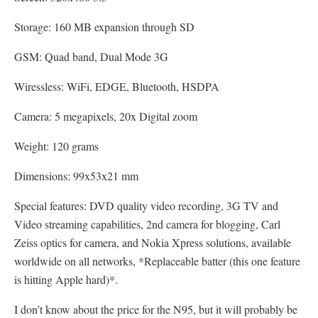
Storage: 160 MB expansion through SD
GSM: Quad band, Dual Mode 3G
Wiressless: WiFi, EDGE, Bluetooth, HSDPA
Camera: 5 megapixels, 20x Digital zoom
Weight: 120 grams
Dimensions: 99x53x21 mm
Special features: DVD quality video recording, 3G TV and
Video streaming capabilities, 2nd camera for blogging, Carl
Zeiss optics for camera, and Nokia Xpress solutions, available
worldwide on all networks, *Replaceable batter (this one feature
is hitting Apple hard)*.
I don’t know about the price for the N95, but it will probably be