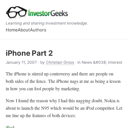
Learning and sharing investment knowledge.
Home
About
Authors
iPhone Part 2
January 11, 2007
· by
Christian Gross
· in News &#038; Interest
The iPhone is stirred up controversy and there are people on
both sides of the fence. The iPhone nags at me as being a lesson
in how you can fool people by marketing.
Now I found the reason why I had this nagging doubt. Nokia is
about to launch the N95 which would be an iPod competitor. Let
me line up the features of both devices:
iPod
: