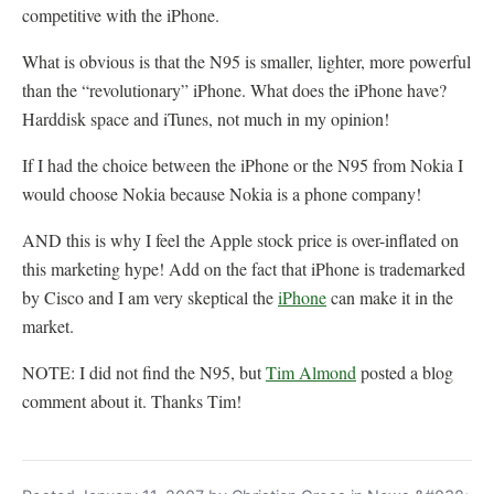
competitive with the iPhone.
What is obvious is that the N95 is smaller, lighter, more powerful
than the “revolutionary” iPhone. What does the iPhone have?
Harddisk space and iTunes, not much in my opinion!
If I had the choice between the iPhone or the N95 from Nokia I
would choose Nokia because Nokia is a phone company!
AND this is why I feel the Apple stock price is over-inflated on
this marketing hype! Add on the fact that iPhone is trademarked
by Cisco and I am very skeptical the
iPhone
can make it in the
market.
NOTE: I did not find the N95, but
Tim Almond
posted a blog
comment about it. Thanks Tim!