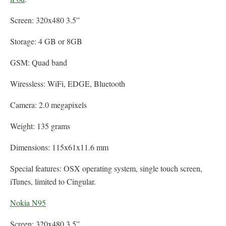
Screen: 320x480 3.5”
Storage: 4 GB or 8GB
GSM: Quad band
Wiressless: WiFi, EDGE, Bluetooth
Camera: 2.0 megapixels
Weight: 135 grams
Dimensions: 115x61x11.6 mm
Special features: OSX operating system, single touch screen,
iTunes, limited to Cingular.
Nokia N95
Screen: 320x480 3.5”