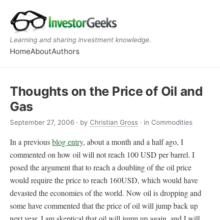
Learning and sharing investment knowledge.
Home
About
Authors
Thoughts on the Price of Oil and
Gas
September 27, 2006
· by
Christian Gross
· in Commodities
In a previous
blog entry
, about a month and a half ago, I
commented on how oil will not reach 100 USD per barrel. I
posed the argument that to reach a doubling of the oil price
would require the price to reach 160USD, which would have
devasted the economies of the world. Now oil is dropping and
some have commented that the price of oil will jump back up
next year. I am skeptical that oil will jump up again, and I will