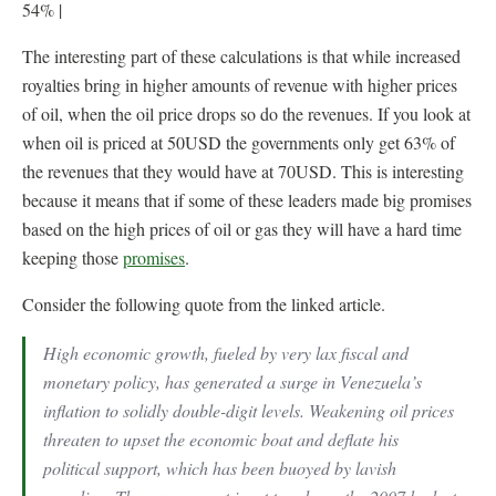
54% |
The interesting part of these calculations is that while increased
royalties bring in higher amounts of revenue with higher prices
of oil, when the oil price drops so do the revenues. If you look at
when oil is priced at 50USD the governments only get 63% of
the revenues that they would have at 70USD. This is interesting
because it means that if some of these leaders made big promises
based on the high prices of oil or gas they will have a hard time
keeping those
promises
.
Consider the following quote from the linked article.
High economic growth, fueled by very lax fiscal and
monetary policy, has generated a surge in Venezuela’s
inflation to solidly double-digit levels. Weakening oil prices
threaten to upset the economic boat and deflate his
political support, which has been buoyed by lavish