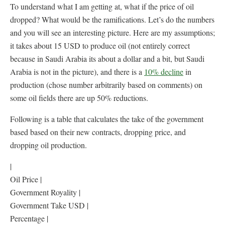
To understand what I am getting at, what if the price of oil
dropped? What would be the ramifications. Let’s do the numbers
and you will see an interesting picture. Here are my assumptions;
it takes about 15 USD to produce oil (not entirely correct
because in Saudi Arabia its about a dollar and a bit, but Saudi
Arabia is not in the picture), and there is a
10% decline
in
production (chose number arbitrarily based on comments) on
some oil fields there are up 50% reductions.
Following is a table that calculates the take of the government
based based on their new contracts, dropping price, and
dropping oil production.
|
Oil Price |
Government Royality |
Government Take USD |
Percentage |