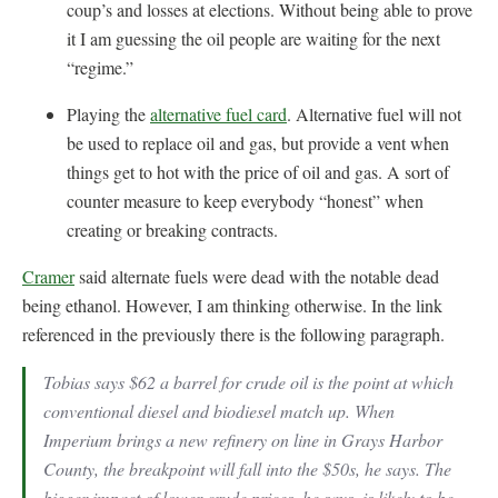
coup’s and losses at elections. Without being able to prove
it I am guessing the oil people are waiting for the next
“regime.”
Playing the
alternative fuel card
. Alternative fuel will not
be used to replace oil and gas, but provide a vent when
things get to hot with the price of oil and gas. A sort of
counter measure to keep everybody “honest” when
creating or breaking contracts.
Cramer
said alternate fuels were dead with the notable dead
being ethanol. However, I am thinking otherwise. In the link
referenced in the previously there is the following paragraph.
Tobias says $62 a barrel for crude oil is the point at which
conventional diesel and biodiesel match up. When
Imperium brings a new refinery on line in Grays Harbor
County, the breakpoint will fall into the $50s, he says. The
bigger impact of lower crude prices, he says, is likely to be