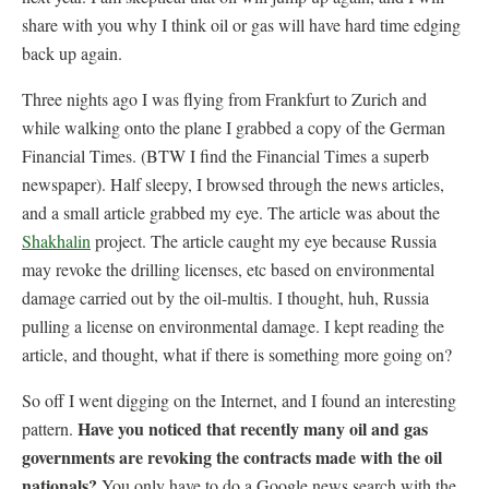
share with you why I think oil or gas will have hard time edging
back up again.
Three nights ago I was flying from Frankfurt to Zurich and
while walking onto the plane I grabbed a copy of the German
Financial Times. (BTW I find the Financial Times a superb
newspaper). Half sleepy, I browsed through the news articles,
and a small article grabbed my eye. The article was about the
Shakhalin
project. The article caught my eye because Russia
may revoke the drilling licenses, etc based on environmental
damage carried out by the oil-multis. I thought, huh, Russia
pulling a license on environmental damage. I kept reading the
article, and thought, what if there is something more going on?
So off I went digging on the Internet, and I found an interesting
Have you noticed that recently many oil and gas
pattern.
governments are revoking the contracts made with the oil
nationals?
You only have to do a Google news search with the