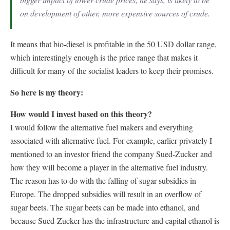
on development of other, more expensive sources of crude.
It means that bio-diesel is profitable in the 50 USD dollar range,
which interestingly enough is the price range that makes it
difficult for many of the socialist leaders to keep their promises.
So here is my theory:
How would I invest based on this theory?
I would follow the alternative fuel makers and everything
associated with alternative fuel. For example, earlier privately I
mentioned to an investor friend the company Sued-Zucker and
how they will become a player in the alternative fuel industry.
The reason has to do with the falling of sugar subsidies in
Europe. The dropped subsidies will result in an overflow of
sugar beets. The sugar beets can be made into ethanol, and
because Sued-Zucker has the infrastructure and capital ethanol is