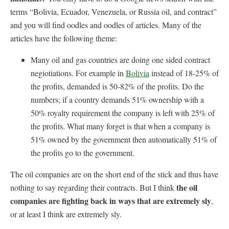
terms “Bolivia, Ecuador, Venezuela, or Russia oil, and contract”
and you will find oodles and oodles of articles. Many of the
articles have the following theme:
Many oil and gas countries are doing one sided contract
negiotiations. For example in
Bolivia
instead of 18-25% of
the profits, demanded is 50-82% of the profits. Do the
numbers; if a country demands 51% ownership with a
50% royalty requirement the company is left with 25% of
the profits. What many forget is that when a company is
51% owned by the government then automatically 51% of
the profits go to the government.
The oil companies are on the short end of the stick and thus have
the oil
nothing to say regarding their contracts. But I think
companies are fighting back in ways that are extremely sly
,
or at least I think are extremely sly.