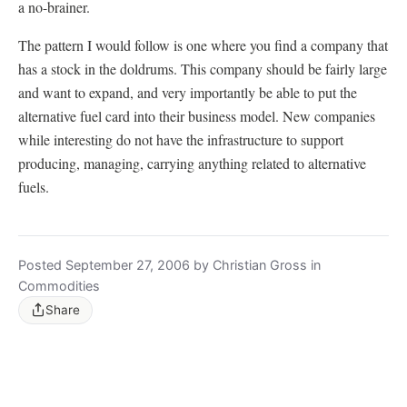
a no-brainer.
The pattern I would follow is one where you find a company that
has a stock in the doldrums. This company should be fairly large
and want to expand, and very importantly be able to put the
alternative fuel card into their business model. New companies
while interesting do not have the infrastructure to support
producing, managing, carrying anything related to alternative
fuels.
Posted September 27, 2006 by Christian Gross in
Commodities
Share