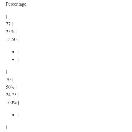
Percentage |
|
77 |
25% |
15.50 |
|
|
|
70 |
50% |
24.75 |
160% |
|
|