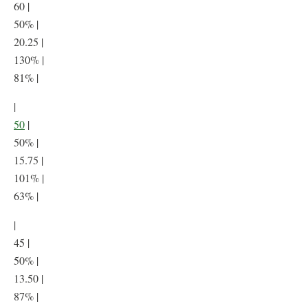
60 |
50% |
20.25 |
130% |
81% |
|
50
|
50% |
15.75 |
101% |
63% |
|
45 |
50% |
13.50 |
87% |