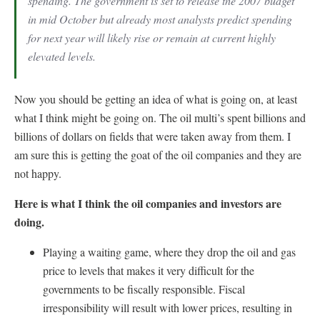
spending. The government is set to release the 2007 budget
in mid October but already most analysts predict spending
for next year will likely rise or remain at current highly
elevated levels.
Now you should be getting an idea of what is going on, at least
what I think might be going on. The oil multi’s spent billions and
billions of dollars on fields that were taken away from them. I
am sure this is getting the goat of the oil companies and they are
not happy.
Here is what I think the oil companies and investors are
doing.
Playing a waiting game, where they drop the oil and gas
price to levels that makes it very difficult for the
governments to be fiscally responsible. Fiscal
irresponsibility will result with lower prices, resulting in