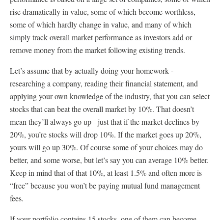
rise dramatically in value, some of which become worthless,
some of which hardly change in value, and many of which
simply track overall market performance as investors add or
remove money from the market following existing trends.
Let’s assume that by actually doing your homework -
researching a company, reading their financial statement, and
applying your own knowledge of the industry, that you can select
stocks that can beat the overall market by 10%. That doesn’t
mean they’ll always go up - just that if the market declines by
20%, you’re stocks will drop 10%. If the market goes up 20%,
yours will go up 30%. Of course some of your choices may do
better, and some worse, but let’s say you can average 10% better.
Keep in mind that of that 10%, at least 1.5% and often more is
“free” because you won’t be paying mutual fund management
fees.
If your portfolio contains 15 stocks, one of them can become