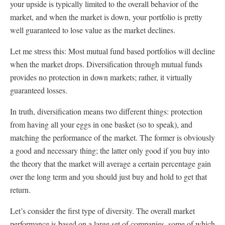
your upside is typically limited to the overall behavior of the
market, and when the market is down, your portfolio is pretty
well guaranteed to lose value as the market declines.
Let me stress this: Most mutual fund based portfolios will decline
when the market drops. Diversification through mutual funds
provides no protection in down markets; rather, it virtually
guaranteed losses.
In truth, diversification means two different things: protection
from having all your eggs in one basket (so to speak), and
matching the performance of the market. The former is obviously
a good and necessary thing; the latter only good if you buy into
the theory that the market will average a certain percentage gain
over the long term and you should just buy and hold to get that
return.
Let’s consider the first type of diversity. The overall market
performance is based on a large set of companies, some of which