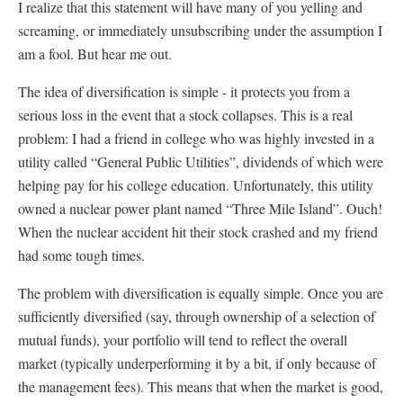
I realize that this statement will have many of you yelling and
screaming, or immediately unsubscribing under the assumption I
am a fool. But hear me out.
The idea of diversification is simple - it protects you from a
serious loss in the event that a stock collapses. This is a real
problem: I had a friend in college who was highly invested in a
utility called “General Public Utilities”, dividends of which were
helping pay for his college education. Unfortunately, this utility
owned a nuclear power plant named “Three Mile Island”. Ouch!
When the nuclear accident hit their stock crashed and my friend
had some tough times.
The problem with diversification is equally simple. Once you are
sufficiently diversified (say, through ownership of a selection of
mutual funds), your portfolio will tend to reflect the overall
market (typically underperforming it by a bit, if only because of
the management fees). This means that when the market is good,