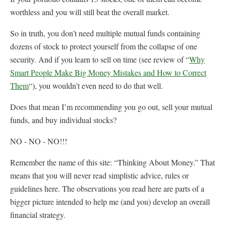
worthless and you will still beat the overall market.
So in truth, you don’t need multiple mutual funds containing
dozens of stock to protect yourself from the collapse of one
security. And if you learn to sell on time (see review of “
Why
Smart People Make Big Money Mistakes and How to Correct
Them
“), you wouldn’t even need to do that well.
Does that mean I’m recommending you go out, sell your mutual
funds, and buy individual stocks?
NO - NO - NO!!!
Remember the name of this site: “Thinking About Money.” That
means that you will never read simplistic advice, rules or
guidelines here. The observations you read here are parts of a
bigger picture intended to help me (and you) develop an overall
financial strategy.