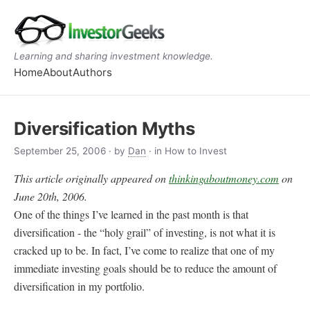
Learning and sharing investment knowledge.
Home
About
Authors
Diversification Myths
September 25, 2006
· by
Dan
· in How to Invest
This article originally appeared on
thinkingaboutmoney.com
on
June 20th, 2006.
One of the things I’ve learned in the past month is that
diversification - the “holy grail” of investing, is not what it is
cracked up to be. In fact, I’ve come to realize that one of my
immediate investing goals should be to reduce the amount of
diversification in my portfolio.