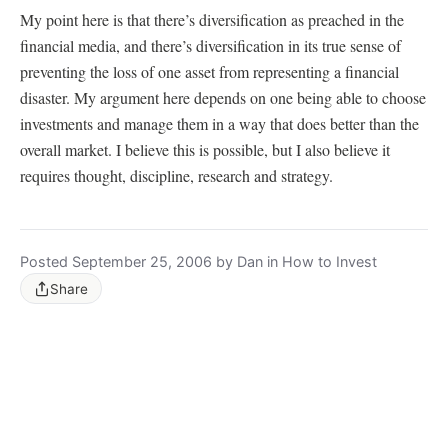
My point here is that there’s diversification as preached in the
financial media, and there’s diversification in its true sense of
preventing the loss of one asset from representing a financial
disaster. My argument here depends on one being able to choose
investments and manage them in a way that does better than the
overall market. I believe this is possible, but I also believe it
requires thought, discipline, research and strategy.
Posted September 25, 2006 by Dan in How to Invest
Share