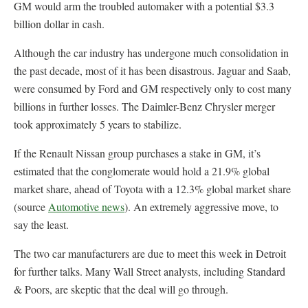
GM would arm the troubled automaker with a potential $3.3
billion dollar in cash.
Although the car industry has undergone much consolidation in
the past decade, most of it has been disastrous. Jaguar and Saab,
were consumed by Ford and GM respectively only to cost many
billions in further losses. The Daimler-Benz Chrysler merger
took approximately 5 years to stabilize.
If the Renault Nissan group purchases a stake in GM, it’s
estimated that the conglomerate would hold a 21.9% global
market share, ahead of Toyota with a 12.3% global market share
(source
Automotive news
). An extremely aggressive move, to
say the least.
The two car manufacturers are due to meet this week in Detroit
for further talks. Many Wall Street analysts, including Standard
& Poors, are skeptic that the deal will go through.