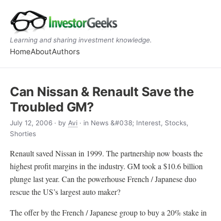
Learning and sharing investment knowledge.
Home
About
Authors
Can Nissan & Renault Save the
Troubled GM?
July 12, 2006
· by
Avi
· in News &#038; Interest, Stocks,
Shorties
Renault saved Nissan in 1999. The partnership now boasts the
highest profit margins in the industry. GM took a $10.6 billion
plunge last year. Can the powerhouse French / Japanese duo
rescue the US’s largest auto maker?
The offer by the French / Japanese group to buy a 20% stake in