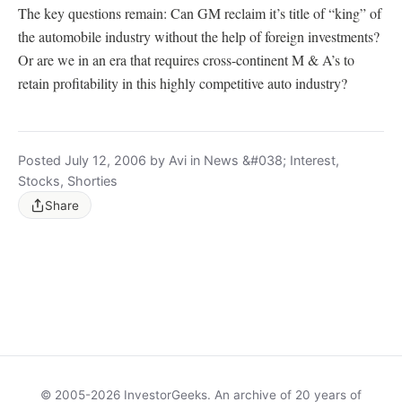
The key questions remain: Can GM reclaim it’s title of “king” of
the automobile industry without the help of foreign investments?
Or are we in an era that requires cross-continent M & A’s to
retain profitability in this highly competitive auto industry?
Posted July 12, 2006 by Avi in News &#038; Interest,
Stocks, Shorties
Share
© 2005-2026 InvestorGeeks. An archive of 20 years of