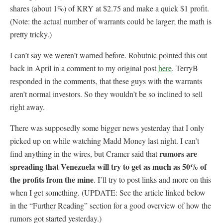
shares (about 1%) of KRY at $2.75 and make a quick $1 profit.
(Note: the actual number of warrants could be larger; the math is
pretty tricky.)
I can’t say we weren’t warned before. Robutnic pointed this out
back in April in a comment to my original post
here
. TerryB
responded in the comments, that these guys with the warrants
aren’t normal investors. So they wouldn’t be so inclined to sell
right away.
There was supposedly some bigger news yesterday that I only
picked up on while watching Madd Money last night. I can’t
rumors are
find anything in the wires, but Cramer said that
spreading that Venezuela will try to get as much as 50% of
the profits from the mine
. I’ll try to post links and more on this
when I get something. (UPDATE: See the article linked below
in the “Further Reading” section for a good overview of how the
rumors got started yesterday.)