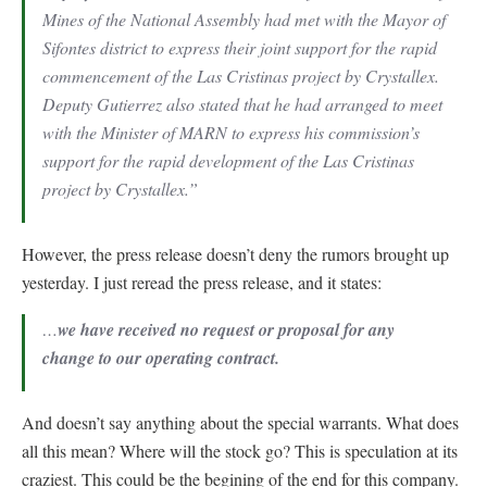
Mines of the National Assembly had met with the Mayor of
Sifontes district to express their joint support for the rapid
commencement of the Las Cristinas project by Crystallex.
Deputy Gutierrez also stated that he had arranged to meet
with the Minister of MARN to express his commission’s
support for the rapid development of the Las Cristinas
project by Crystallex.”
However, the press release doesn’t deny the rumors brought up
yesterday. I just reread the press release, and it states:
…
we have received no request or proposal for any
change to our operating contract.
And doesn’t say anything about the special warrants. What does
all this mean? Where will the stock go? This is speculation at its
craziest. This could be the begining of the end for this company.