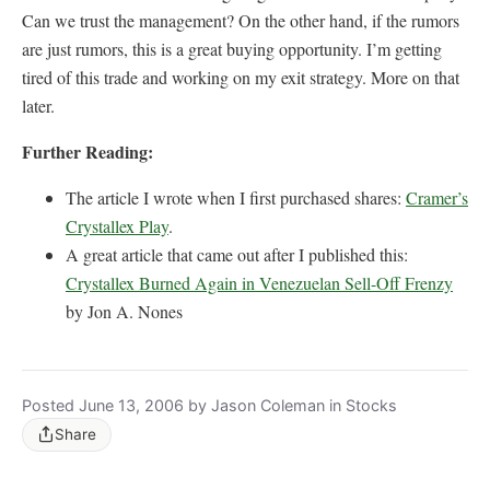
Can we trust the management? On the other hand, if the rumors
are just rumors, this is a great buying opportunity. I’m getting
tired of this trade and working on my exit strategy. More on that
later.
Further Reading:
The article I wrote when I first purchased shares:
Cramer’s
Crystallex Play
.
A great article that came out after I published this:
Crystallex Burned Again in Venezuelan Sell-Off Frenzy
by Jon A. Nones
Posted June 13, 2006 by Jason Coleman in Stocks
Share