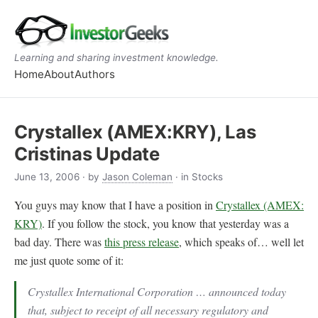
Learning and sharing investment knowledge.
Home
About
Authors
Crystallex (AMEX:KRY), Las
Cristinas Update
June 13, 2006
· by
Jason Coleman
· in Stocks
You guys may know that I have a position in
Crystallex (AMEX:
KRY)
. If you follow the stock, you know that yesterday was a
bad day. There was
this press release
, which speaks of… well let
me just quote some of it:
Crystallex International Corporation … announced today
that, subject to receipt of all necessary regulatory and