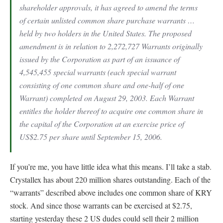
shareholder approvals, it has agreed to amend the terms
of certain unlisted common share purchase warrants …
held by two holders in the United States. The proposed
amendment is in relation to 2,272,727 Warrants originally
issued by the Corporation as part of an issuance of
4,545,455 special warrants (each special warrant
consisting of one common share and one-half of one
Warrant) completed on August 29, 2003. Each Warrant
entitles the holder thereof to acquire one common share in
the capital of the Corporation at an exercise price of
US$2.75 per share until September 15, 2006.
If you’re me, you have little idea what this means. I’ll take a stab.
Crystallex has about 220 million shares outstanding. Each of the
“warrants” described above includes one common share of KRY
stock. And since those warrants can be exercised at $2.75,
starting yesterday these 2 US dudes could sell their 2 million