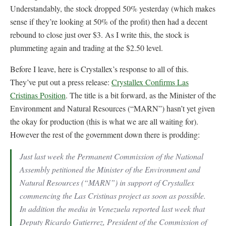
Understandably, the stock dropped 50% yesterday (which makes
sense if they’re looking at 50% of the profit) then had a decent
rebound to close just over $3. As I write this, the stock is
plummeting again and trading at the $2.50 level.
Before I leave, here is Crystallex’s response to all of this.
They’ve put out a press release:
Crystallex Confirms Las
Cristinas Position
. The title is a bit forward, as the Minister of the
Environment and Natural Resources (“MARN”) hasn’t yet given
the okay for production (this is what we are all waiting for).
However the rest of the government down there is prodding:
Just last week the Permanent Commission of the National
Assembly petitioned the Minister of the Environment and
Natural Resources (“MARN”) in support of Crystallex
commencing the Las Cristinas project as soon as possible.
In addition the media in Venezuela reported last week that
Deputy Ricardo Gutierrez, President of the Commission of