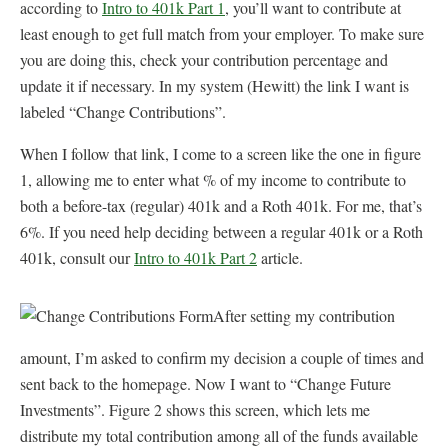
according to
Intro to 401k Part 1
, you’ll want to contribute at
least enough to get full match from your employer. To make sure
you are doing this, check your contribution percentage and
update it if necessary. In my system (Hewitt) the link I want is
labeled “Change Contributions”.
When I follow that link, I come to a screen like the one in figure
1, allowing me to enter what % of my income to contribute to
both a before-tax (regular) 401k and a Roth 401k. For me, that’s
6%. If you need help deciding between a regular 401k or a Roth
401k, consult our
Intro to 401k Part 2
article.
After setting my contribution
amount, I’m asked to confirm my decision a couple of times and
sent back to the homepage. Now I want to “Change Future
Investments”. Figure 2 shows this screen, which lets me
distribute my total contribution among all of the funds available