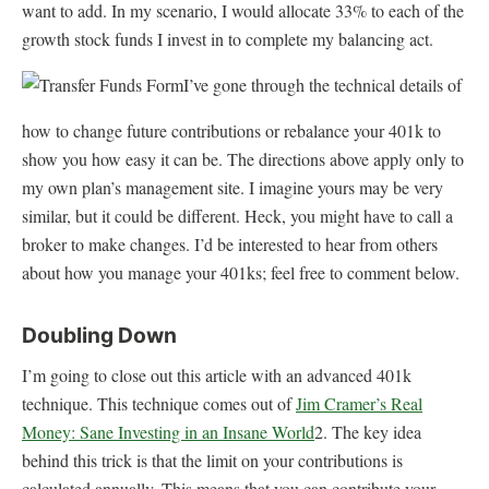
want to add. In my scenario, I would allocate 33% to each of the
growth stock funds I invest in to complete my balancing act.
I’ve gone through the technical details of
how to change future contributions or rebalance your 401k to
show you how easy it can be. The directions above apply only to
my own plan’s management site. I imagine yours may be very
similar, but it could be different. Heck, you might have to call a
broker to make changes. I’d be interested to hear from others
about how you manage your 401ks; feel free to comment below.
Doubling Down
I’m going to close out this article with an advanced 401k
technique. This technique comes out of
Jim Cramer’s Real
Money: Sane Investing in an Insane World
2. The key idea
behind this trick is that the limit on your contributions is
calculated annually. This means that you can contribute your