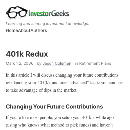
Learning and sharing investment knowledge.
Home
About
Authors
401k Redux
March 2, 2006
· by
Jason Coleman
· in Retirement Plans
In this article I will discuss changing your future contributions,
rebalancing your 401(k), and one “advanced” tactic you can use
to take advantage of dips in the market.
Changing Your Future Contributions
If you’re like most people, you setup your 401k a while ago
(using who knows what method to pick funds) and haven’t