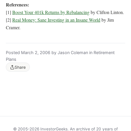
References:
[1]
Boost Your 401k Returns by Rebalancing
by Clifton Linton.
[2]
Real Money: Sane Investing in an Insane World
by Jim
Cramer.
Posted March 2, 2006 by Jason Coleman in Retirement
Plans
Share
© 2005-2026 InvestorGeeks. An archive of 20 years of