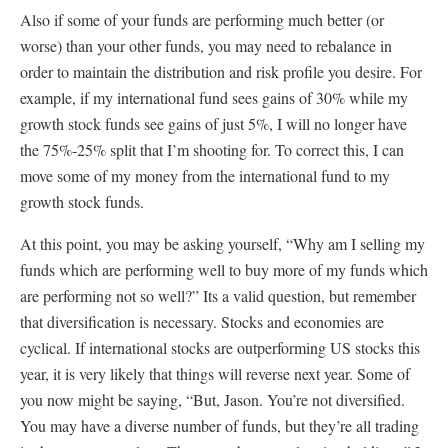
Also if some of your funds are performing much better (or
worse) than your other funds, you may need to rebalance in
order to maintain the distribution and risk profile you desire. For
example, if my international fund sees gains of 30% while my
growth stock funds see gains of just 5%, I will no longer have
the 75%-25% split that I’m shooting for. To correct this, I can
move some of my money from the international fund to my
growth stock funds.
At this point, you may be asking yourself, “Why am I selling my
funds which are performing well to buy more of my funds which
are performing not so well?” Its a valid question, but remember
that diversification is necessary. Stocks and economies are
cyclical. If international stocks are outperforming US stocks this
year, it is very likely that things will reverse next year. Some of
you now might be saying, “But, Jason. You’re not diversified.
You may have a diverse number of funds, but they’re all trading