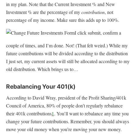
in my plan. Note that the Current Investment % and New
Investment % are the percentage of my
contribution
, not
percentage of my income. Make sure this adds up to 100%.
I click submit, confirm a
couple of times, and I’m done. Not! (That felt weird.) While my
future contributions will be divided according to the distribution
I just set, my current assets will still be allocated according to my
old distribution. Which brings us to…
Rebalancing Your 401(k)
According to David Wray, president of the Profit Sharing/401k
Council of America, 80% of people don’t regularly rebalance
their 401k contributions
1
. You’ll want to rebalance any time you
change your future contributions. Remember, you should always
move your old money when you’re moving your new money.