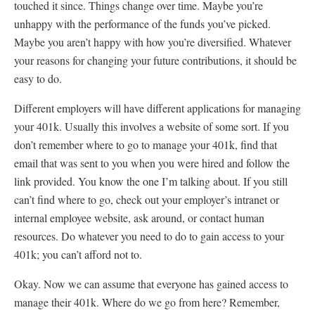
touched it since. Things change over time. Maybe you’re
unhappy with the performance of the funds you’ve picked.
Maybe you aren’t happy with how you’re diversified. Whatever
your reasons for changing your future contributions, it should be
easy to do.
Different employers will have different applications for managing
your 401k. Usually this involves a website of some sort. If you
don’t remember where to go to manage your 401k, find that
email that was sent to you when you were hired and follow the
link provided. You know the one I’m talking about. If you still
can’t find where to go, check out your employer’s intranet or
internal employee website, ask around, or contact human
resources. Do whatever you need to do to gain access to your
401k; you can’t afford not to.
Okay. Now we can assume that everyone has gained access to
manage their 401k. Where do we go from here? Remember,