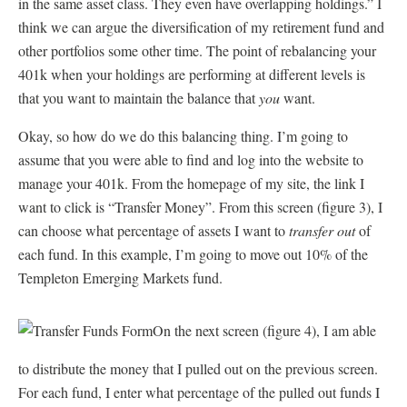
in the same asset class. They even have overlapping holdings.” I
think we can argue the diversification of my retirement fund and
other portfolios some other time. The point of rebalancing your
401k when your holdings are performing at different levels is
that you want to maintain the balance that
you
want.
Okay, so how do we do this balancing thing. I’m going to
assume that you were able to find and log into the website to
manage your 401k. From the homepage of my site, the link I
want to click is “Transfer Money”. From this screen (figure 3), I
can choose what percentage of assets I want to
transfer out
of
each fund. In this example, I’m going to move out 10% of the
Templeton Emerging Markets fund.
On the next screen (figure 4), I am able
to distribute the money that I pulled out on the previous screen.
For each fund, I enter what percentage of the pulled out funds I