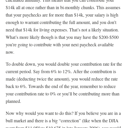
$14k all at once rather than in bi-monthly chunks. This assumes
that your paychecks are for more than $14k, your salary is high
enough to warrant contributing the full amount, and you don’t
need that $14k for living expenses. That’s not a likely situation.
What’s more likely though is that you may have the $200-$500
you’re going to contribute with your next paycheck available
now.
To double down, you would double your contribution rate for the
current period. Say from 6% to 12%. After the contribution is
made (deducting twice the amount), you would reduce the rate
back to 6%. Towards the end of the year, remember to reduce
your contribution rate to 0% or you’ll be contributing more than
planned.
Now why would you want to do this? If you believe you are in a
bull market and there is a big “correction” (like when the DJIA
went from $11,050 to $10,675 in late January 2006), you would