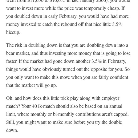
want to invest more while the price was temporarily cheap. If
you doubled down in early February, you would have had more
money invested to catch the rebound off that nice little 3.5%
hiccup.
The risk in doubling down is that you are doubling down into a
bear market, and thus investing more money that is going to lose
faster. If the market had gone down another 3.5% in February,
things would have obviously turned out the opposite for you. So
you only want to make this move when you are fairly confident
that the market will go up.
Oh, and how does this little trick play along with employer
match? Your 401k-match should also be based on an annual
limit, where monthly or bi-monthly contributions aren’t capped.
Still, you might want to make sure before you try the double
down.