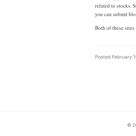
related to stocks. 
you can submit blog
Both of these sites
Posted February 1
© 20