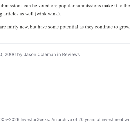
Submissions can be voted on; popular submissions make it to the 
 articles as well (wink wink).
 are fairly new, but have some potential as they continue to grow
0, 2006 by Jason Coleman in Reviews
05-2026 InvestorGeeks. An archive of 20 years of investment wri