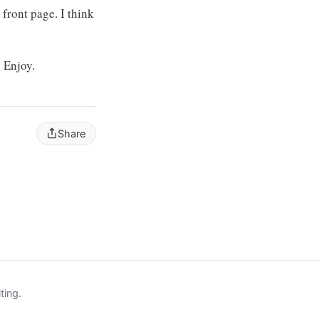
front page. I think
. Enjoy.
Share
ting.