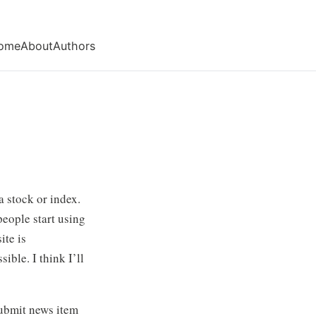
ome
About
Authors
a stock or index.
people start using
ite is
ible. I think I’ll
 submit news item