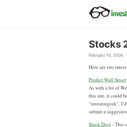
Stocks 
February 10, 2006
·
Here are two intere
Predict Wall Street
As with a lot of We
this site, it could
“investorgeek”. I’d 
submit a suggestion
Stock Digg
- This s