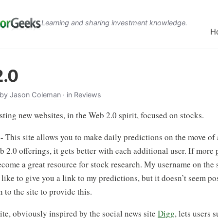
Learning and sharing investment knowledge.
H
2.0
 by
Jason Coleman
· in Reviews
sting new websites, in the Web 2.0 spirit, focused on stocks.
- This site allows you to make daily predictions on the move of 
b 2.0 offerings, it gets better with each additional user. If more 
 become a great resource for stock research. My username on the s
like to give you a link to my predictions, but it doesn’t seem poss
 to the site to provide this.
ite, obviously inspired by the social news site
Digg
, lets users