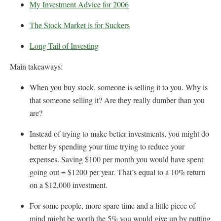
My Investment Advice for 2006
The Stock Market is for Suckers
Long Tail of Investing
Main takeaways:
When you buy stock, someone is selling it to you. Why is
that someone selling it? Are they really dumber than you
are?
Instead of trying to make better investments, you might do
better by spending your time trying to reduce your
expenses. Saving $100 per month you would have spent
going out = $1200 per year. That’s equal to a 10% return
on a $12,000 investment.
For some people, more spare time and a little piece of
mind might be worth the 5% you would give up by putting