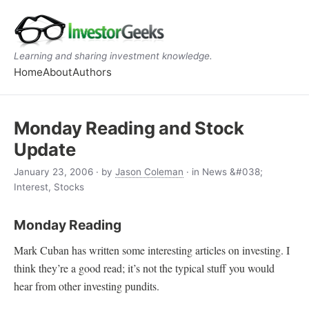
Learning and sharing investment knowledge.
Home
About
Authors
Monday Reading and Stock
Update
January 23, 2006
· by
Jason Coleman
· in News &#038;
Interest, Stocks
Monday Reading
Mark Cuban has written some interesting articles on investing. I
think they’re a good read; it’s not the typical stuff you would
hear from other investing pundits.