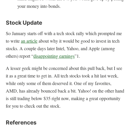
your money into bonds.
Stock Update
So January starts off with a tech stock rally which prompted me
to write
an article
about why it would be good to invest in tech
stocks. A couple days later Intel, Yahoo, and Apple (among
others) report “
disappointing earnings
”1.
A lesser geek might be concerned about this pull back, but I see
it as a great time to get in. All tech stocks took a hit last week,
while only some of them deserved it. One of my favorites,
AMD, has already bounced back a bit. Yahoo! on the other hand
is still trading below $35 right now, making a great opportunity
for you to check out the stock.
References