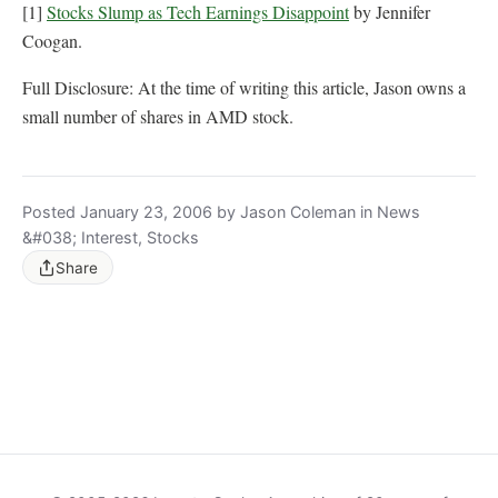
[1]
Stocks Slump as Tech Earnings Disappoint
by Jennifer
Coogan.
Full Disclosure: At the time of writing this article, Jason owns a
small number of shares in AMD stock.
Posted January 23, 2006 by Jason Coleman in News
&#038; Interest, Stocks
Share