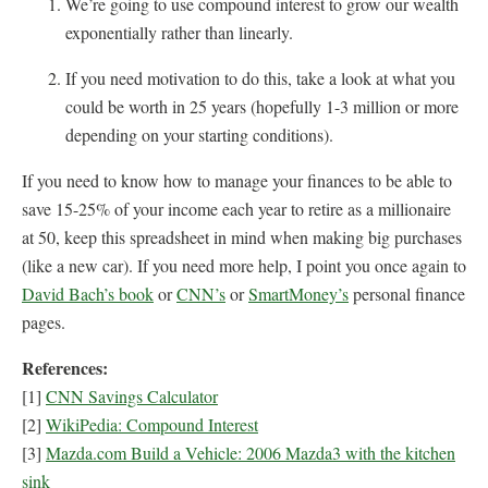
We’re going to use compound interest to grow our wealth
exponentially rather than linearly.
If you need motivation to do this, take a look at what you
could be worth in 25 years (hopefully 1-3 million or more
depending on your starting conditions).
If you need to know how to manage your finances to be able to
save 15-25% of your income each year to retire as a millionaire
at 50, keep this spreadsheet in mind when making big purchases
(like a new car). If you need more help, I point you once again to
David Bach’s book
or
CNN’s
or
SmartMoney’s
personal finance
pages.
References:
[1]
CNN Savings Calculator
[2]
WikiPedia: Compound Interest
[3]
Mazda.com Build a Vehicle: 2006 Mazda3 with the kitchen
sink