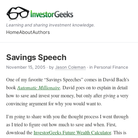
Learning and sharing investment knowledge.
Home
About
Authors
Savings Speech
November 15, 2005
· by
Jason Coleman
· in Personal Finance
One of my favorite “Savings Speeches” comes in David Bach’s
book
Automatic Millionaire
. David goes on to explain in detail
how to save and invest your money, but only after giving a very
convincing argument for why you would want to.
I’m going to share with you the thought process I went through
as I tried to figure out how much to save and when. First,
download the
InvestorGeeks Future Wealth Calculator
. This is