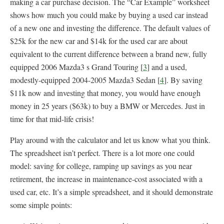
making a car purchase decision. The “Car Example” worksheet
shows how much you could make by buying a used car instead
of a new one and investing the difference. The default values of
$25k for the new car and $14k for the used car are about
equivalent to the current difference between a brand new, fully
equipped 2006 Mazda3 s Grand Touring [
3
] and a used,
modestly-equipped 2004-2005 Mazda3 Sedan [
4
]. By saving
$11k now and investing that money, you would have enough
money in 25 years ($63k) to buy a BMW or Mercedes. Just in
time for that mid-life crisis!
Play around with the calculator and let us know what you think.
The spreadsheet isn’t perfect. There is a lot more one could
model: saving for college, ramping up savings as you near
retirement, the increase in maintenance-cost associated with a
used car, etc. It’s a simple spreadsheet, and it should demonstrate
some simple points: