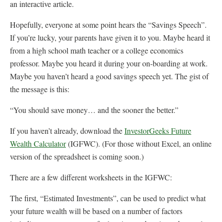
an interactive article.
Hopefully, everyone at some point hears the “Savings Speech”.
If you’re lucky, your parents have given it to you. Maybe heard it
from a high school math teacher or a college economics
professor. Maybe you heard it during your on-boarding at work.
Maybe you haven’t heard a good savings speech yet. The gist of
the message is this:
“You should save money… and the sooner the better.”
If you haven’t already, download the
InvestorGeeks Future
Wealth Calculator
(IGFWC). (For those without Excel, an online
version of the spreadsheet is coming soon.)
There are a few different worksheets in the IGFWC:
The first, “Estimated Investments”, can be used to predict what
your future wealth will be based on a number of factors