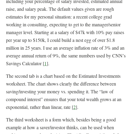
including your percentage of salary invested, estimated annual
raise, and salary peak. The default values given are rough
estimates for my personal situation: a recent college grad
working in consulting, expecting to get to the manager/senior
manager level. Starting at a salary of $47k with 10% pay raises
per year up to $150k, I could build a nest egg of over $1.8
million in 25 years. I use an average inflation rate of 3% and an
average annual return of 9%, the same numbers used by CNN’s
Savings Calculator [
1
].
The second tab is a chart based on the Estimated Investments
worksheet. The chart shows clearly the difference between
saving/investing your money vs. spending it. The “law of
compound interest” ensures that your total wealth grows at an
exponential, rather than linear, rate [
2
].
The third worksheet is a form which, besides being a good
example at how a saver/investor thinks, can be used when