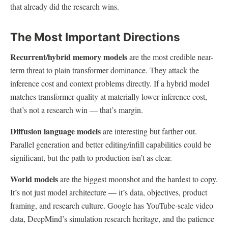
that already did the research wins.
The Most Important Directions
Recurrent/hybrid memory models
are the most credible near-
term threat to plain transformer dominance. They attack the
inference cost and context problems directly. If a hybrid model
matches transformer quality at materially lower inference cost,
that’s not a research win — that’s margin.
Diffusion language models
are interesting but farther out.
Parallel generation and better editing/infill capabilities could be
significant, but the path to production isn’t as clear.
World models
are the biggest moonshot and the hardest to copy.
It’s not just model architecture — it’s data, objectives, product
framing, and research culture. Google has YouTube-scale video
data, DeepMind’s simulation research heritage, and the patience