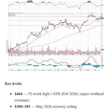
Key levels:
$404
— 52-week high / ATH (Feb 2026); major overhead
resistance
$380–385
— May 2026 recovery ceiling