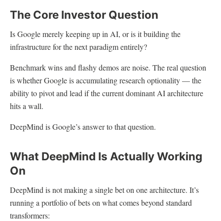
The Core Investor Question
Is Google merely keeping up in AI, or is it building the
infrastructure for the next paradigm entirely?
Benchmark wins and flashy demos are noise. The real question
is whether Google is accumulating research optionality — the
ability to pivot and lead if the current dominant AI architecture
hits a wall.
DeepMind is Google’s answer to that question.
What DeepMind Is Actually Working
On
DeepMind is not making a single bet on one architecture. It’s
running a portfolio of bets on what comes beyond standard
transformers: