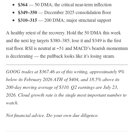
$364
— 50 DMA; the critical near-term inflection
$349–350
— December 2025 consolidation floor
$310–315
— 200 DMA; major structural support
A healthy retest of the recovery. Hold the 50 DMA this week
and the next leg targets $380–385; lose it and $349 is the first
real floor. RSI is neutral at ~51 and MACD’s bearish momentum
is decelerating — the pullback looks like it’s losing steam.
GOOG trades at $367.46 as of this writing, approximately 9%
below its February 2026 ATH of $404, and 18.5% above its
200-day moving average of $310. Q2 earnings are July 23,
2026. Cloud growth rate is the single most important number to
watch.
Not financial advice. Do your own due diligence.