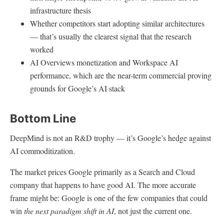
infrastructure thesis
Whether competitors start adopting similar architectures
— that’s usually the clearest signal that the research
worked
AI Overviews monetization and Workspace AI
performance, which are the near-term commercial proving
grounds for Google’s AI stack
Bottom Line
DeepMind is not an R&D trophy — it’s Google’s hedge against
AI commoditization.
The market prices Google primarily as a Search and Cloud
company that happens to have good AI. The more accurate
frame might be: Google is one of the few companies that could
win
the next paradigm shift in AI
, not just the current one.