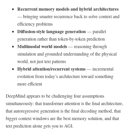
Recurrent memory models and hybrid architectures
— bringing smarter recurrence back to solve context and
efficiency problems
Diffusion-style language generation
— parallel
generation rather than token-by-token prediction
Multimodal world models
— reasoning through
simulation and grounded understanding of the physical
world, not just text patterns
Hybrid attention/recurrent systems
— incremental
evolution from today’s architecture toward something
more efficient
DeepMind appears to be challenging four assumptions
simultaneously: that transformer attention is the final architecture,
that autoregressive generation is the final decoding method, that
bigger context windows are the best memory solution, and that
text prediction alone gets you to AGI.