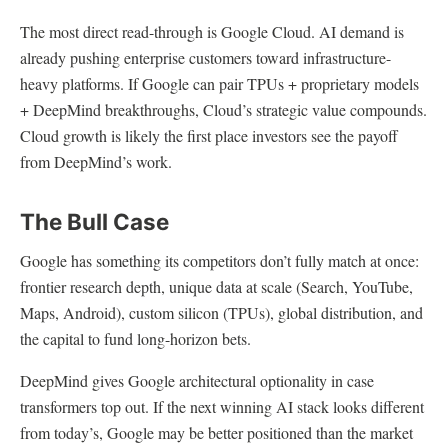
The most direct read-through is Google Cloud. AI demand is
already pushing enterprise customers toward infrastructure-
heavy platforms. If Google can pair TPUs + proprietary models
+ DeepMind breakthroughs, Cloud’s strategic value compounds.
Cloud growth is likely the first place investors see the payoff
from DeepMind’s work.
The Bull Case
Google has something its competitors don’t fully match at once:
frontier research depth, unique data at scale (Search, YouTube,
Maps, Android), custom silicon (TPUs), global distribution, and
the capital to fund long-horizon bets.
DeepMind gives Google architectural optionality in case
transformers top out. If the next winning AI stack looks different
from today’s, Google may be better positioned than the market