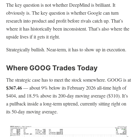
The key question is not whether DeepMind is brilliant. It
obviously is. The key question is whether Google can turn
research into product and profit before rivals catch up. That’s
where it has historically been inconsistent. That’s also where the
upside lives if it gets it right.
Strategically bullish. Near-term, it has to show up in execution.
Where GOOG Trades Today
The strategic case has to meet the stock somewhere. GOOG is at
$367.46
— about 9% below its February 2026 all-time high of
$404, and 18.5% above its 200-day moving average ($310). It’s
a pullback inside a long-term uptrend, currently sitting right on
its 50-day moving average.