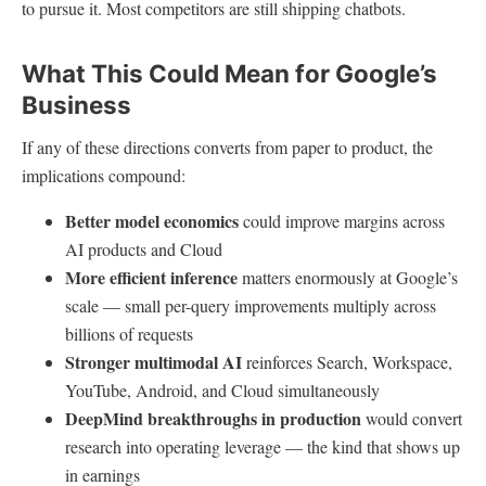
to pursue it. Most competitors are still shipping chatbots.
What This Could Mean for Google’s
Business
If any of these directions converts from paper to product, the
implications compound:
Better model economics
could improve margins across
AI products and Cloud
More efficient inference
matters enormously at Google’s
scale — small per-query improvements multiply across
billions of requests
Stronger multimodal AI
reinforces Search, Workspace,
YouTube, Android, and Cloud simultaneously
DeepMind breakthroughs in production
would convert
research into operating leverage — the kind that shows up
in earnings