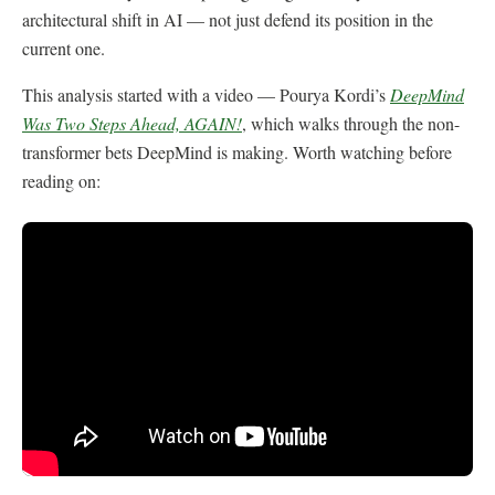
architectural shift in AI — not just defend its position in the
current one.
This analysis started with a video — Pourya Kordi’s
DeepMind
Was Two Steps Ahead, AGAIN!
, which walks through the non-
transformer bets DeepMind is making. Worth watching before
reading on: