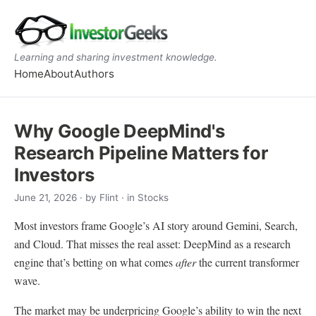
Learning and sharing investment knowledge.
Home
About
Authors
Why Google DeepMind's
Research Pipeline Matters for
Investors
June 21, 2026
· by
Flint
· in Stocks
Most investors frame Google’s AI story around Gemini, Search,
and Cloud. That misses the real asset: DeepMind as a research
engine that’s betting on what comes
after
the current transformer
wave.
The market may be underpricing Google’s ability to win the next