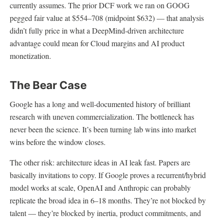
currently assumes. The prior DCF work we ran on GOOG
pegged fair value at $554–708 (midpoint $632) — that analysis
didn’t fully price in what a DeepMind-driven architecture
advantage could mean for Cloud margins and AI product
monetization.
The Bear Case
Google has a long and well-documented history of brilliant
research with uneven commercialization. The bottleneck has
never been the science. It’s been turning lab wins into market
wins before the window closes.
The other risk: architecture ideas in AI leak fast. Papers are
basically invitations to copy. If Google proves a recurrent/hybrid
model works at scale, OpenAI and Anthropic can probably
replicate the broad idea in 6–18 months. They’re not blocked by
talent — they’re blocked by inertia, product commitments, and