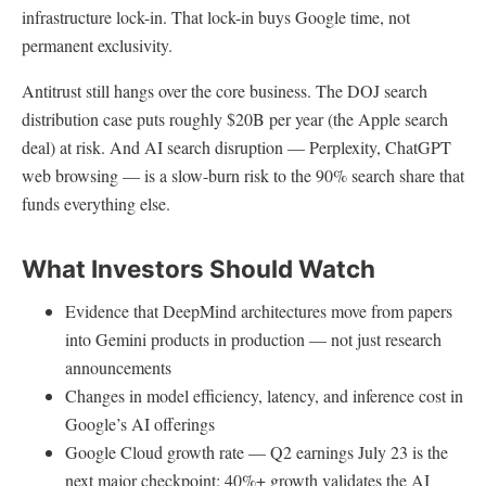
infrastructure lock-in. That lock-in buys Google time, not
permanent exclusivity.
Antitrust still hangs over the core business. The DOJ search
distribution case puts roughly $20B per year (the Apple search
deal) at risk. And AI search disruption — Perplexity, ChatGPT
web browsing — is a slow-burn risk to the 90% search share that
funds everything else.
What Investors Should Watch
Evidence that DeepMind architectures move from papers
into Gemini products in production — not just research
announcements
Changes in model efficiency, latency, and inference cost in
Google’s AI offerings
Google Cloud growth rate — Q2 earnings July 23 is the
next major checkpoint; 40%+ growth validates the AI