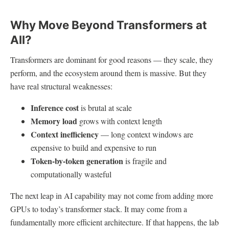
Why Move Beyond Transformers at
All?
Transformers are dominant for good reasons — they scale, they
perform, and the ecosystem around them is massive. But they
have real structural weaknesses:
Inference cost
is brutal at scale
Memory load
grows with context length
Context inefficiency
— long context windows are
expensive to build and expensive to run
Token-by-token generation
is fragile and
computationally wasteful
The next leap in AI capability may not come from adding more
GPUs to today’s transformer stack. It may come from a
fundamentally more efficient architecture. If that happens, the lab