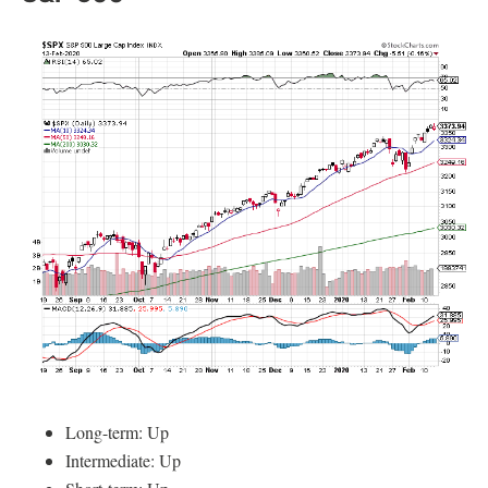
Long-term: Up
Intermediate: Up