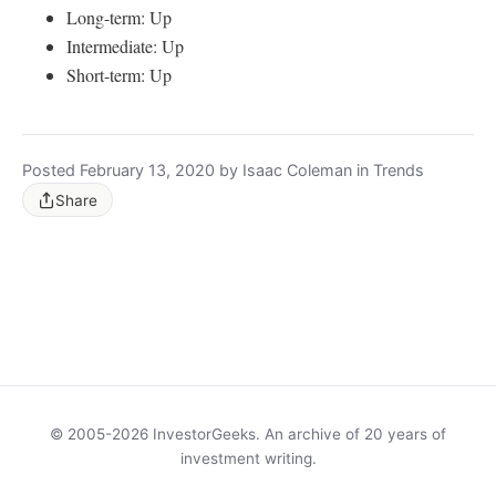
Long-term: Up
Intermediate: Up
Short-term: Up
Posted February 13, 2020 by Isaac Coleman in Trends
Share
© 2005-2026 InvestorGeeks. An archive of 20 years of
investment writing.