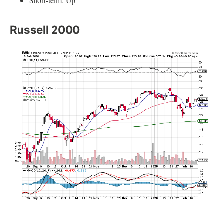
Short-term: Up
Russell 2000