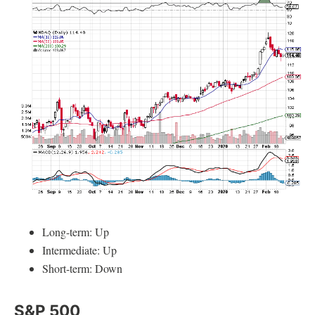
Long-term: Up
Intermediate: Up
Short-term: Down
S&P 500