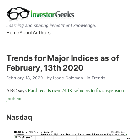
Learning and sharing investment knowledge.
Home
About
Authors
Trends for Major Indices as of
February, 13th 2020
February 13, 2020
· by
Isaac Coleman
· in Trends
ABC says
Ford recalls over 240K vehicles to fix suspension
problem
.
Nasdaq