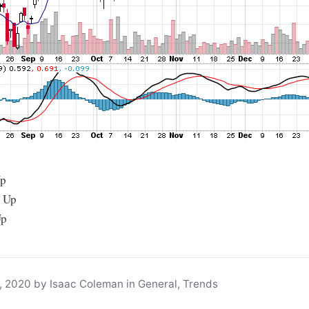
Up
: Up
Up
, 2020 by Isaac Coleman in General, Trends