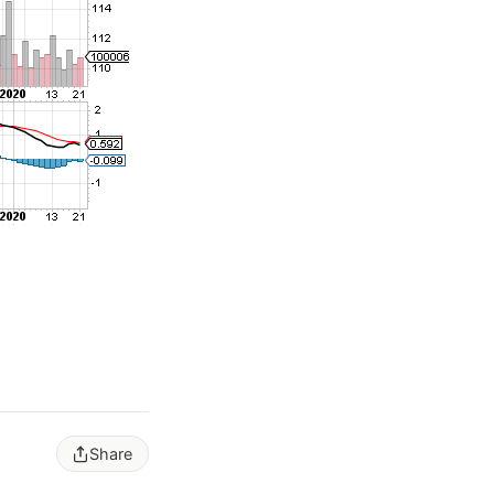
Share