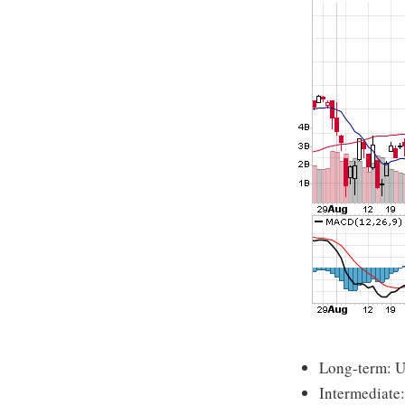
Long-term: 
Intermediate