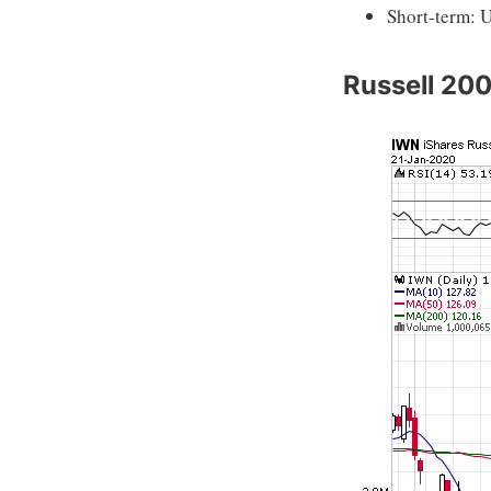
Short-term: 
Russell 20