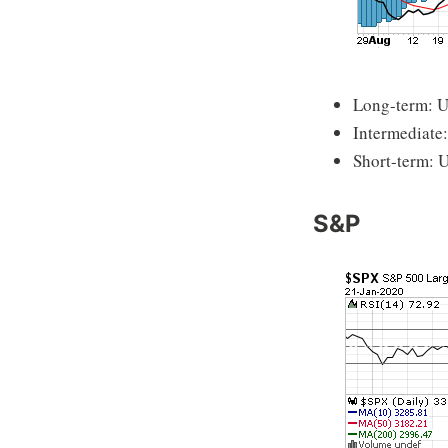
Long-term: 
Intermediate
Short-term: 
S&P