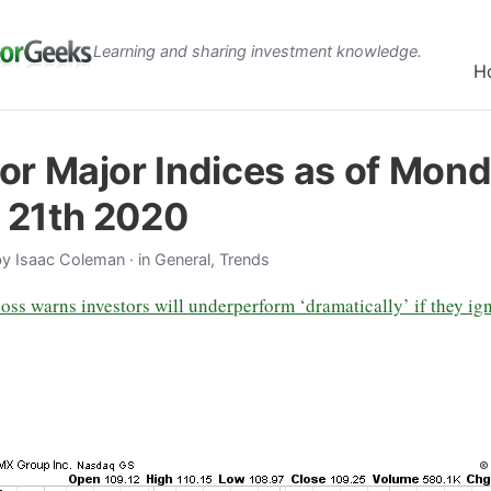
Learning and sharing investment knowledge.
H
or Major Indices as of Mond
 21th 2020
by
Isaac Coleman
· in General, Trends
oss warns investors will underperform ‘dramatically’ if they ig