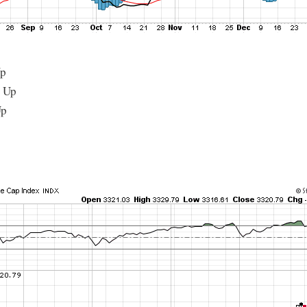
Up
: Up
Up