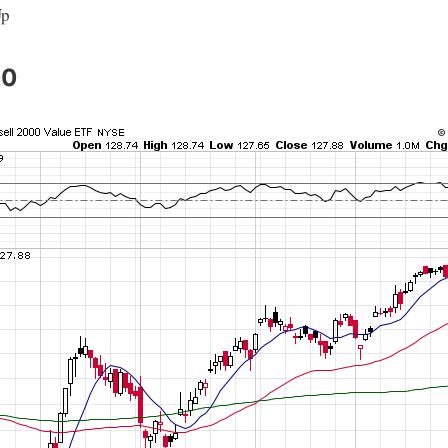
Up
00