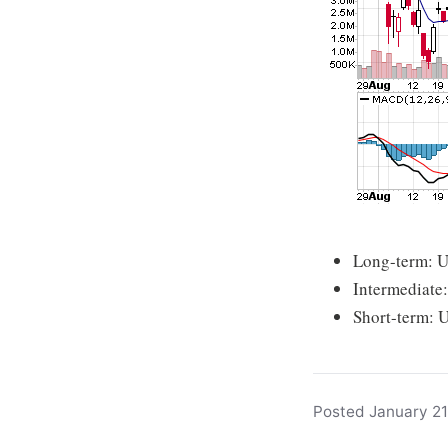
Long-term: 
Intermediate
Short-term: 
Posted January 21