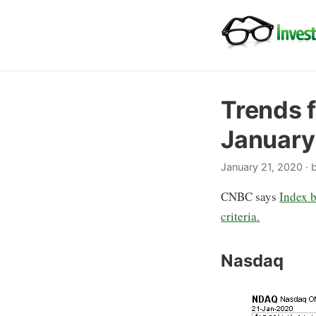
Trends f
January
January 21, 2020
· 
CNBC says
Index b
criteria.
Nasdaq