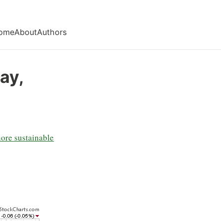
ome
About
Authors
ay,
nore sustainable