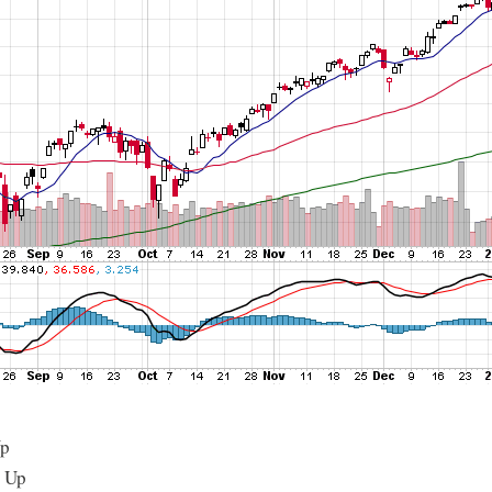
Up
: Up